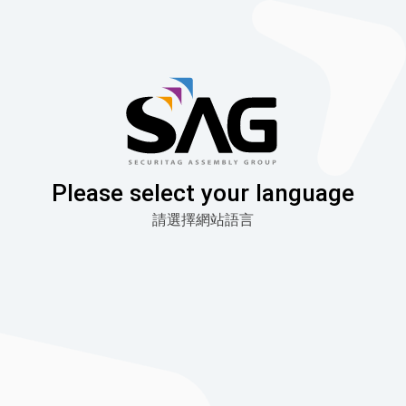
Skip
to
content
Please select your language
請選擇網站語言