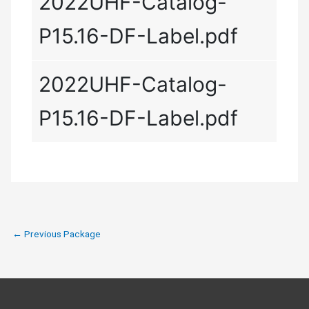
2022UHF-Catalog-
P15.16-DF-Label.pdf
2022UHF-Catalog-
P15.16-DF-Label.pdf
←
Previous Package