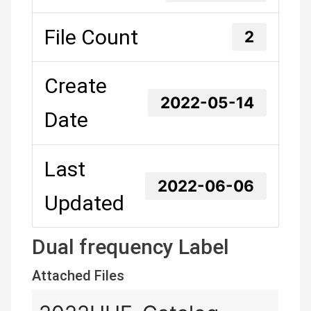
File Count
2
Create
2022-05-14
Date
Last
2022-06-06
Updated
Dual frequency Label
Attached Files