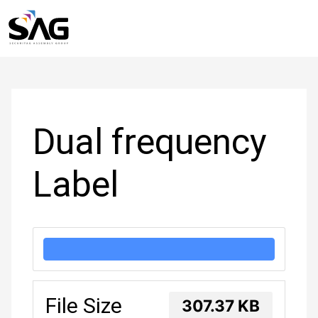
Skip
to
Post
content
navigation
Dual frequency
Label
DOWNLOAD
File Size
307.37 KB