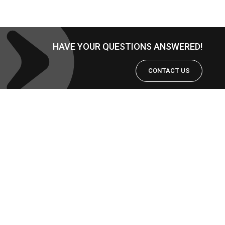
HAVE YOUR QUESTIONS ANSWERED!
CONTACT US
Copyright © 2026
RFID智慧標籤
解決方案的提供者 | 韋僑科技
|
Powered by
Astra WordPress
Theme