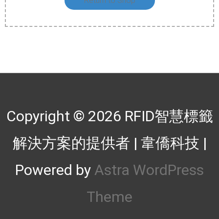
Return to Shop
Copyright © 2026
RFID智慧標籤
解決方案的提供者 | 韋僑科技
|
Powered by
Astra WordPress
Theme