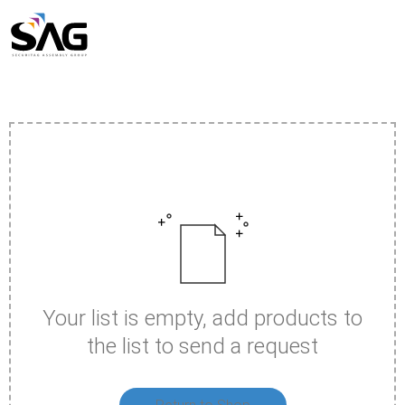
Skip
to
content
Your list is empty, add products to
the list to send a request