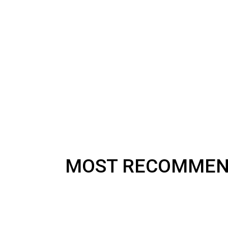
MOST RECOMME