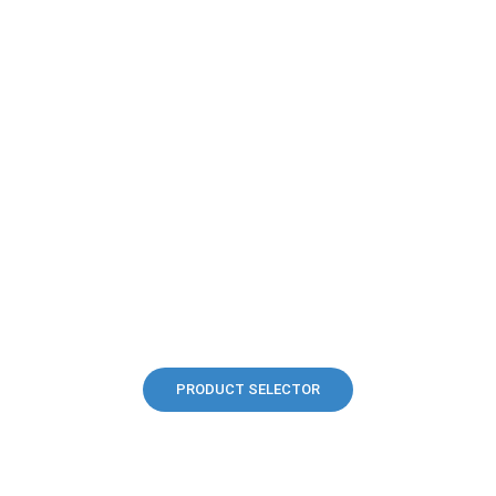
PRODUCT SELECTOR