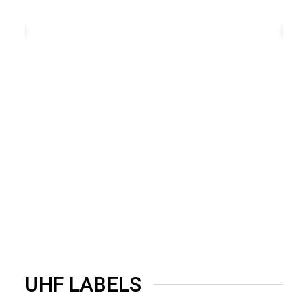
UHF LABELS