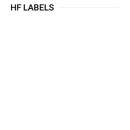
HF LABELS