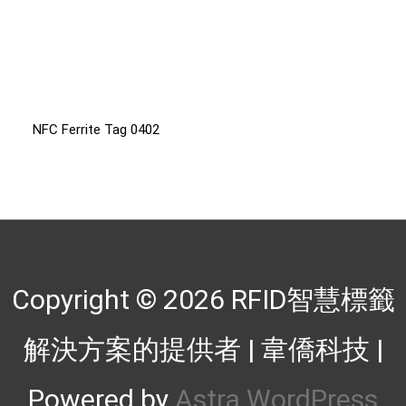
NFC Ferrite Tag 0402
Copyright © 2026
RFID智慧標籤
解決方案的提供者 | 韋僑科技
|
Powered by
Astra WordPress