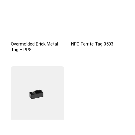
Overmolded Brick Metal
NFC Ferrite Tag 0503
Tag – PPS