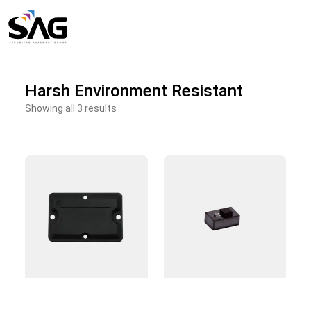
Skip
to
content
Harsh Environment Resistant
Showing all 3 results