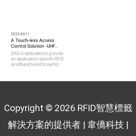
2022-04-11
A Touch-less Access
Control Solution -UHF
Adjustable Wristband
SAG is dedicated to provide
an application-specific RFID
wristband tuned to perform
well even on human body. It
enables personnel tracking
in an open space and truly
realizes hands-free access
control. It is lightweight and
the adjustable watchband
can fit your wrist perfectly
Copyright © 2026
RFID智慧標籤
and comfortably while
providing long range
reading assurance up to 3
解決方案的提供者 | 韋僑科技
|
meters. UHF Adjustable
Wristband offers benefits in
different applications as