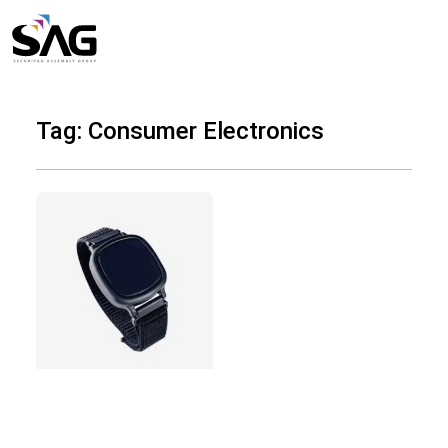
Skip
to
content
Tag: Consumer Electronics