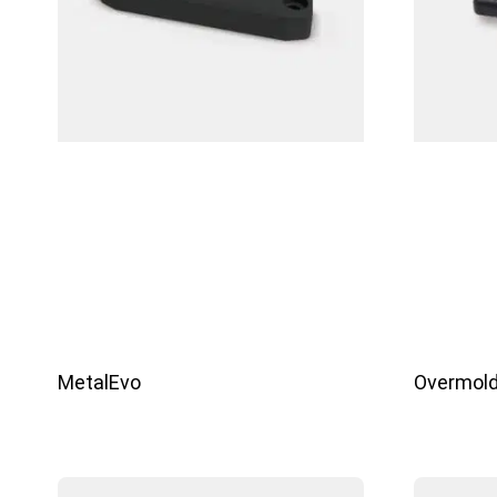
MetalEvo
Overmold