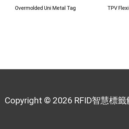
Overmolded Uni Metal Tag
TPV Flex
Copyright © 2026
RFID智慧標