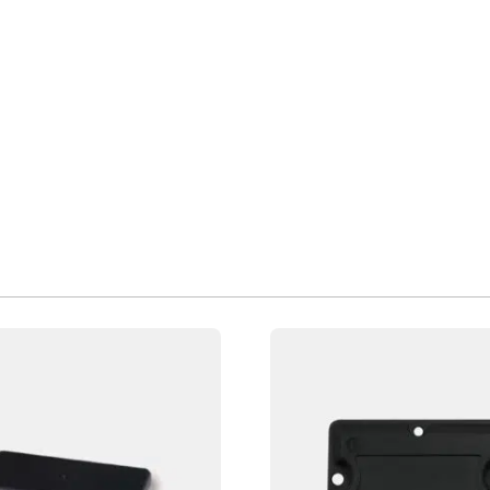
Page
Page
Page