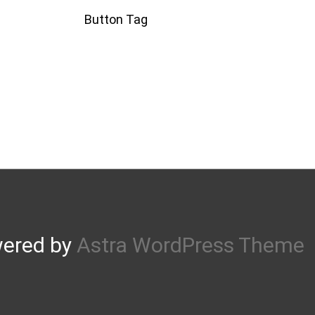
Button Tag
wered by
Astra WordPress Theme