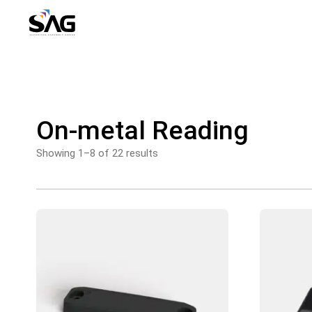
Skip
to
content
On-metal Reading
Showing 1–8 of 22 results