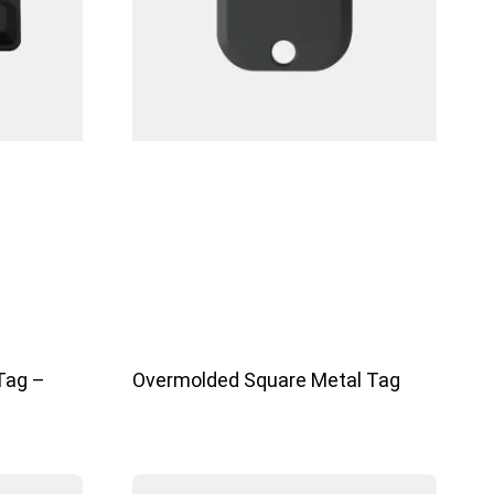
Tag –
Overmolded Square Metal Tag