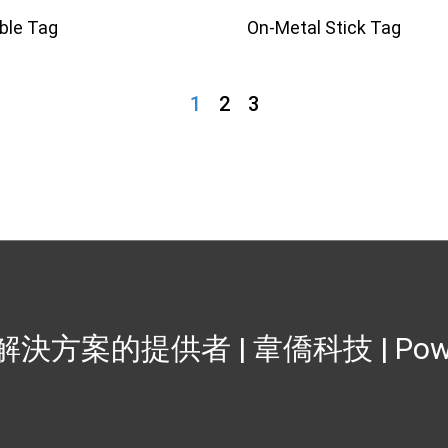
ible Tag
On-Metal Stick Tag
1
2
3
籤解決方案的提供者 | 韋僑科技
| Po