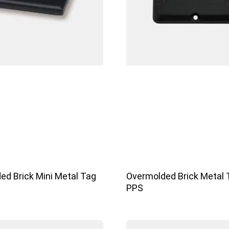
ed Brick Mini Metal Tag
Overmolded Brick Metal 
PPS